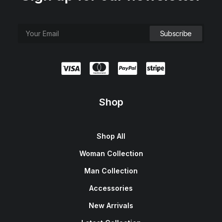
Shop
Shop All
Woman Collection
Man Collection
Accessories
New Arrivals