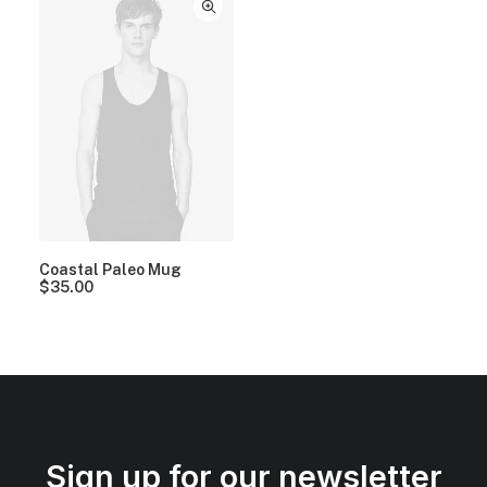
Coastal Paleo Mug
$
35.00
Sign up for our newsletter