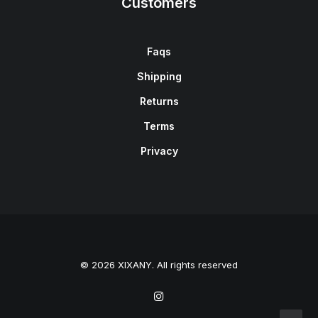
Customers
Faqs
Shipping
Returns
Terms
Privacy
© 2026 XIXANY. All rights reserved