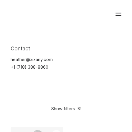
Reservations
Accessories
Contact
Home
Accessories
heather@xixany.com
+1 (718) 388-8860
Show filters
Clear all
Alessi
Green
Silicon