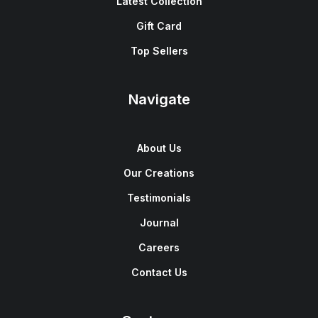
Latest Collection
Gift Card
Top Sellers
Navigate
About Us
Our Creations
Testimonials
Journal
Careers
Contact Us