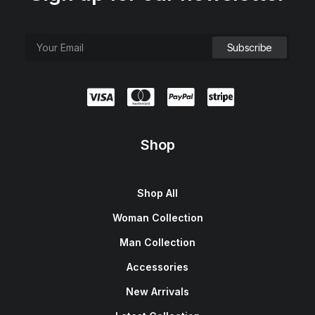
Shop
Shop All
Woman Collection
Man Collection
Accessories
New Arrivals