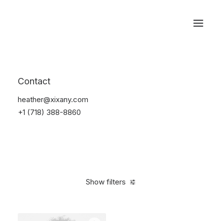
Reservations
Accessories
Contact
Home
Accessories
heather@xixany.com
+1 (718) 388-8860
Show filters
Clear all
Alessi
Blue
Silicon
$
25.00
-
$
100.00