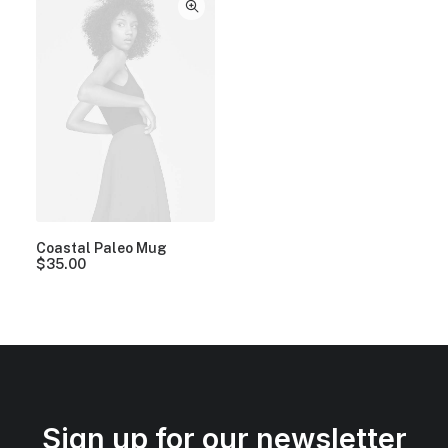
Coastal Paleo Mug
$
35.00
Sign up for our newsletter