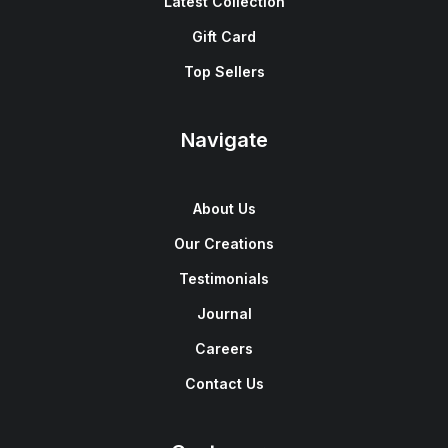
Latest Collection
Gift Card
Top Sellers
Navigate
About Us
Our Creations
Testimonials
Journal
Careers
Contact Us