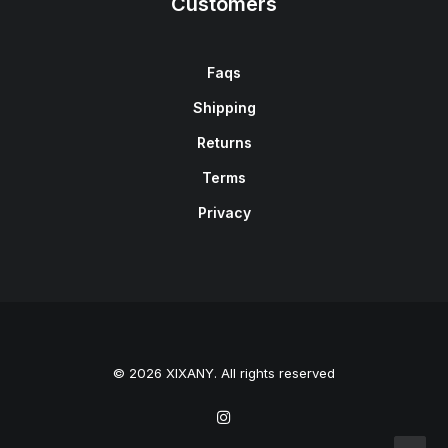
Customers
Faqs
Shipping
Returns
Terms
Privacy
© 2026 XIXANY. All rights reserved